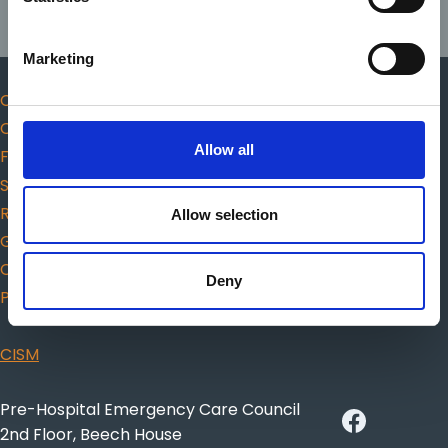
Marketing
Code of Professional Conduct and Ethics
Complaints
Allow all
Fitness to practice
Scope of practice
Responders
Allow selection
Guidance for choosing AED
Citizen CPR
Deny
Protected Disclosures
CISM
Pre-Hospital Emergency Care Council
2nd Floor, Beech House