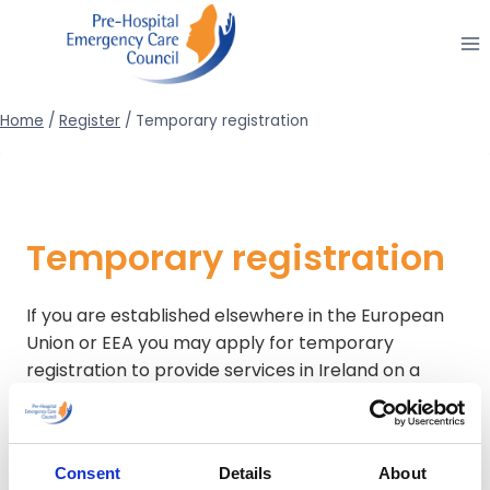
Skip
to
content
Home
/
Register
/
Temporary registration
Temporary registration
If you are established elsewhere in the European
Union or EEA you may apply for temporary
registration to provide services in Ireland on a
temporary and occasional basis. Established in this
context means permitted to pursue the same
profession.
Consent
Details
About