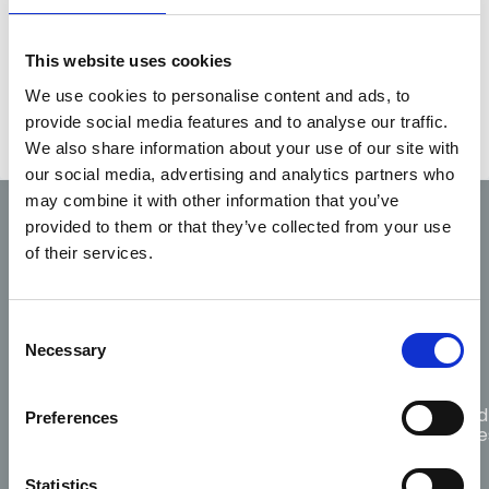
Application form
This website uses cookies
Guidelines
for temporary registration.
We use cookies to personalise content and ads, to
provide social media features and to analyse our traffic.
We also share information about your use of our site with
our social media, advertising and analytics partners who
may combine it with other information that you’ve
provided to them or that they’ve collected from your use
Code of
Fitness
Scope
of their services.
Professional
Complaints
to
of
Conduct
practice
practice
and Ethics
Consent
Necessary
Selection
Guidance
for
Citizen
Protected
Preferences
Responders
choosing
CPR
Disclosure
AED
Statistics