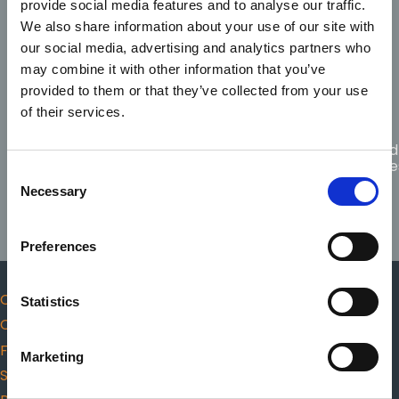
provide social media features and to analyse our traffic.
Code of
Fitness
Scope
Professional
We also share information about your use of our site with
Complaints
to
of
Conduct
practice
practice
our social media, advertising and analytics partners who
and Ethics
may combine it with other information that you’ve
provided to them or that they’ve collected from your use
of their services.
Guidance
for
Citizen
Protected
Responders
choosing
CPR
Disclosure
Consent
AED
Necessary
Selection
Preferences
Code of Professional Conduct and Ethics
Statistics
Complaints
Fitness to practice
Marketing
Scope of practice