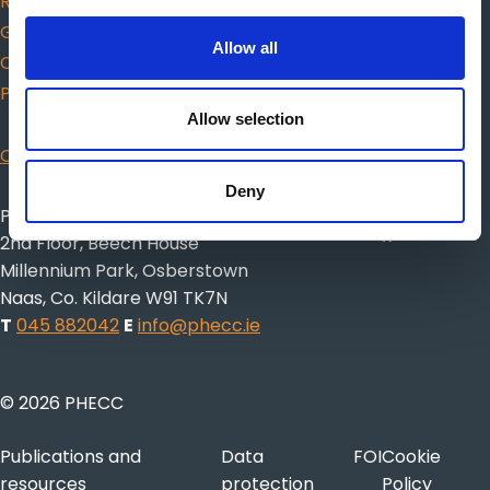
Responders
Guidance for choosing AED
Allow all
Citizen CPR
Protected Disclosures
Allow selection
CISM
Deny
Pre-Hospital Emergency Care Council
2nd Floor, Beech House
Millennium Park, Osberstown
Naas, Co. Kildare W91 TK7N
T
045 882042
E
info@phecc.ie
© 2026 PHECC
Publications and
Data
FOI
Cookie
resources
protection
Policy