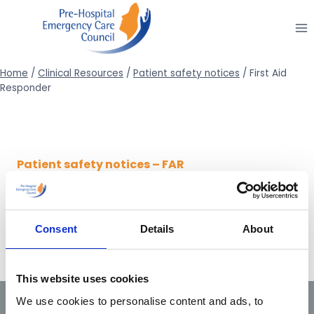
Skip
to
content
Home
/
Clinical Resources
/
Patient safety notices
/
First Aid
Responder
Patient safety notices – FAR
24/12/2014 –
Patient safety notice 2/2014 (Active
cooling following ROSC)
Consent
Details
About
This website uses cookies
We use cookies to personalise content and ads, to