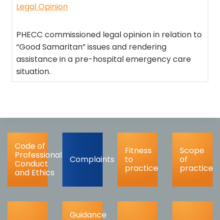
Legal Opinion
PHECC commissioned legal opinion in relation to
“Good Samaritan” issues and rendering
assistance in a pre-hospital emergency care
situation.
Code of
Fitness
Scope
Professional
Complaints
to
of
Conduct
practice
practice
and Ethics
Guidance