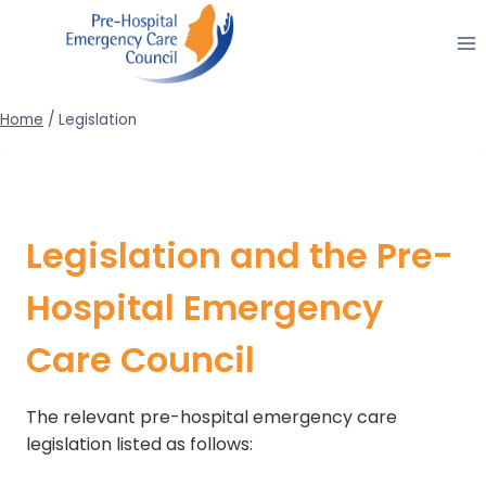
Skip
to
content
Home
/
Legislation
Legislation and the Pre-
Hospital Emergency
Care Council
The relevant pre-hospital emergency care
legislation listed as follows: