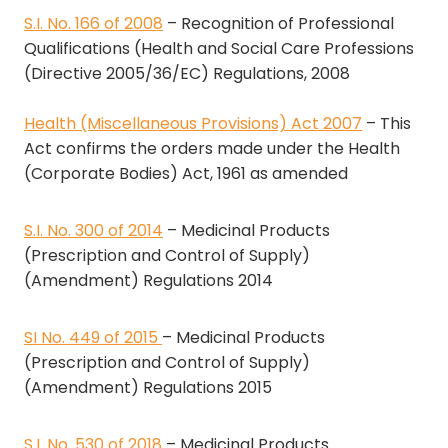
S.I. No. 166 of 2008
– Recognition of Professional
Qualifications (Health and Social Care Professions
(Directive 2005/36/EC) Regulations, 2008
Health (Miscellaneous Provisions) Act 2007
– This
Act confirms the orders made under the Health
(Corporate Bodies) Act, 1961 as amended
S.I. No. 300 of 2014
– Medicinal Products
(Prescription and Control of Supply)
(Amendment) Regulations 2014
SI No. 449 of 2015
– Medicinal Products
(Prescription and Control of Supply)
(Amendment) Regulations 2015
S.I. No. 530 of 2018
– Medicinal Products