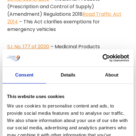
(Prescription and Control of Supply)
(Amendment) Regulations 2018
Road Traffic Act
2014
– This Act clarifies exemptions for
emergency vehicles
S.I. No. 177 of 2020
– Medicinal Products
(Prescription and Control of Supply)
(Amendment) (No. 2) Regulations 2020
Consent
Details
About
S.I. No. 532 of 2020
– Civil Law and Criminal Law
(Miscellaneous Provisions) Act 2020 (Section 29)
(Health) (Designation) Order 2020
This website uses cookies
We use cookies to personalise content and ads, to
S.I. No. 533 of 2020
– Civil Law and Criminal Law
provide social media features and to analyse our traffic.
(Miscellaneous Provisions) Act 2020 (Section 31)
We also share information about your use of our site with
(Health) (Designation) Order 2020
our social media, advertising and analytics partners who
may combine it with other information that you’ve