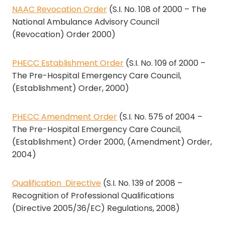
NAAC Revocation Order
(S.I. No. 108 of 2000 – The
National Ambulance Advisory Council
(Revocation) Order 2000)
PHECC Establishment Order
(S.I. No. 109 of 2000 –
The Pre-Hospital Emergency Care Council,
(Establishment) Order, 2000)
PHECC Amendment Order
(S.I. No. 575 of 2004 –
The Pre-Hospital Emergency Care Council,
(Establishment) Order 2000, (Amendment) Order,
2004)
Qualification Directive
(S.I. No. 139 of 2008 –
Recognition of Professional Qualifications
(Directive 2005/36/EC) Regulations, 2008)