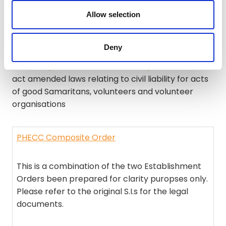
S.I. No. 155 of 2021
– Medicinal Products
Allow selection
(Prescription and Control of Supply)
(Amendment) (No. 6) Regulations 2021
Deny
Civil Law (Miscellaneous Provisions) Act 2011
– This
act amended laws relating to civil liability for acts
of good Samaritans, volunteers and volunteer
organisations
PHECC Composite Order
This is a combination of the two Establishment
Orders been prepared for clarity puropses only.
Please refer to the original S.I.s for the legal
documents.