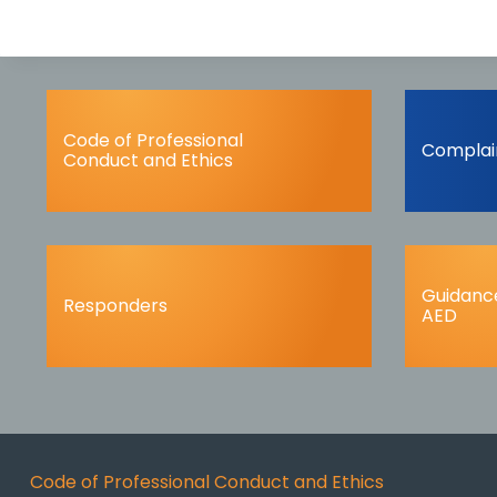
Code of Professional
Complai
Conduct and Ethics
Guidance
Responders
AED
Code of Professional Conduct and Ethics