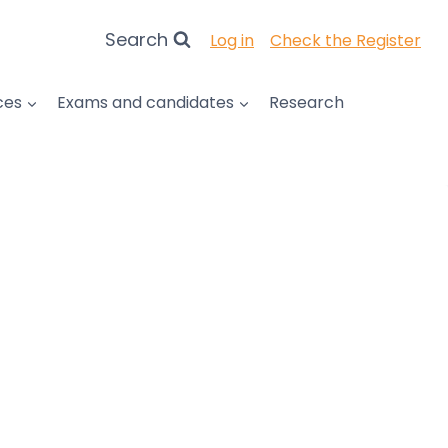
Search
Log in
Check the Register
ces
Exams and candidates
Research