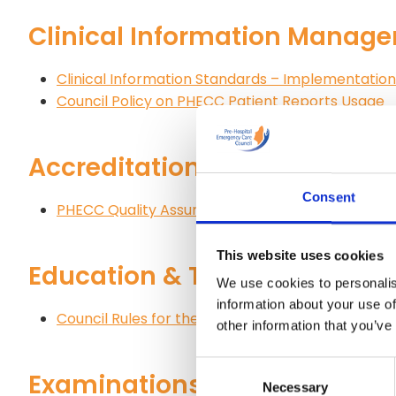
Clinical Information Manag
Clinical Information Standards – Implementati
Council Policy on PHECC Patient Reports Usage
Accreditation
Consent
PHECC Quality Assurance Programme Policy
This website uses cookies
Education & Training
We use cookies to personalis
information about your use of
Council Rules for the Recognition of Institutions 
other information that you’ve
Consent
Examinations – National Qu
Necessary
Selection