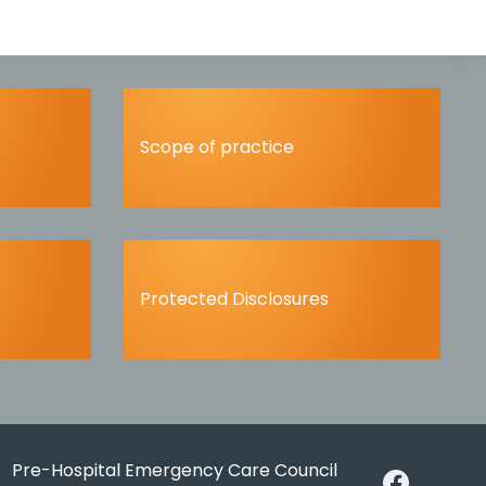
Scope of practice
Protected Disclosures
Pre-Hospital Emergency Care Council