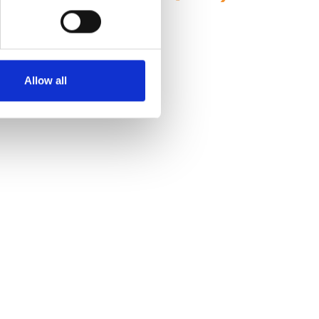
Allow all