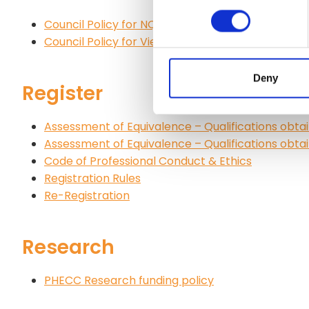
Council Policy for NQEMT
Council Policy for Viewings and Rechecks
Deny
Register
Assessment of Equivalence – Qualifications obtai
Assessment of Equivalence – Qualifications obtai
Code of Professional Conduct & Ethics
Registration Rules
Re-Registration
Research
PHECC Research funding policy