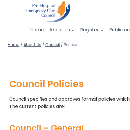
Skip
to
content
Home
About Us
Register
Public an
Home
/
About Us
/
Council
/
Policies
Council Policies
Council specifies and approves formal policies which d
The current policies are:
Council – General