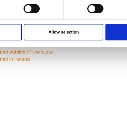
Allow selection
ned outside of the state
ned in Ireland