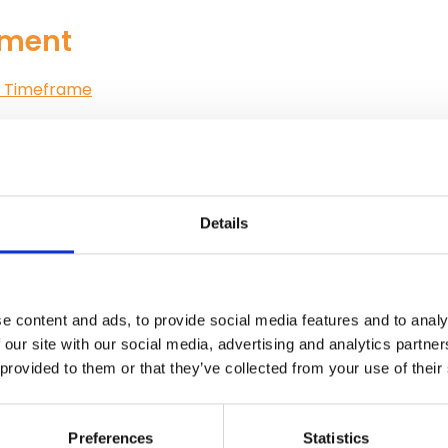
ement
on Timeframe
Details
e content and ads, to provide social media features and to analy
 our site with our social media, advertising and analytics partn
and Approval of Training Institutions
 provided to them or that they’ve collected from your use of their
alifications in Emergency Medi
Preferences
Statistics