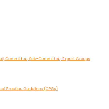
cil, Committee, Sub-Committee, Expert Groups
ical Practice Guidelines (CPGs)