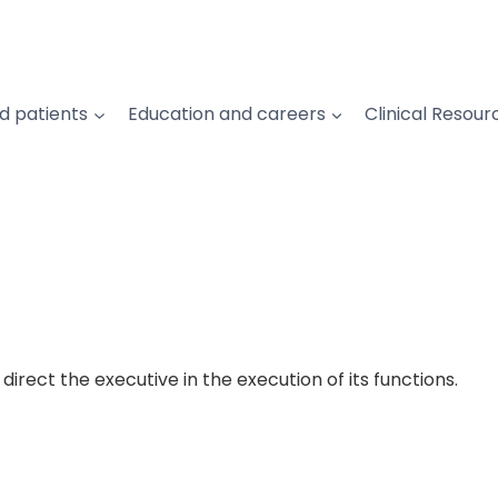
d patients
Education and careers
Clinical Resour
irect the executive in the execution of its functions.