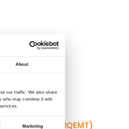
About
se our traffic. We also share
ers who may combine it with
 services.
cal Technology(NQEMT)
Marketing