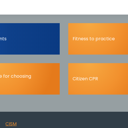
nts
Fitness to practice
 for choosing
Citizen CPR
CISM