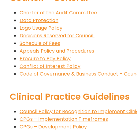
Charter of the Audit Committee
Data Protection
Logo Usage Policy
Decisions Reserved for Council
Schedule of Fees
Appeals Policy and Procedures
Procure to Pay Policy
Conflict of Interest Policy
Code of Governance & Business Conduct – Coun
Clinical Practice Guidelines
Council Policy for Recognition to Implement Clin
CPGs – Implementation Timeframes
CPGs – Development Policy