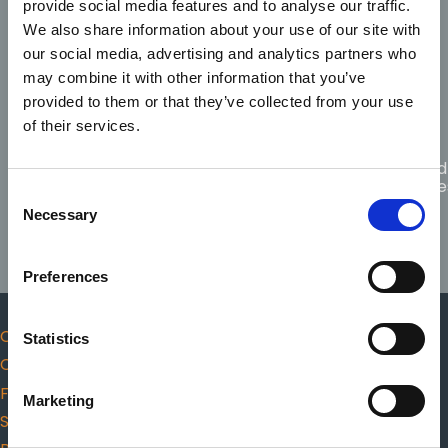
provide social media features and to analyse our traffic.
Code of
Fitness
Scope
Professional
We also share information about your use of our site with
Complaints
to
of
Conduct
practice
practice
our social media, advertising and analytics partners who
and Ethics
may combine it with other information that you’ve
provided to them or that they’ve collected from your use
of their services.
Guidance
for
Citizen
Protected
Responders
choosing
CPR
Disclosure
Consent
AED
Necessary
Selection
Preferences
Code of Professional Conduct and Ethics
Statistics
Complaints
Fitness to practice
Marketing
Scope of practice