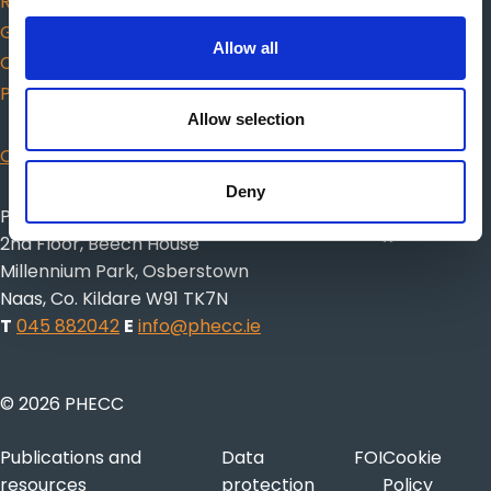
Responders
Guidance for choosing AED
Allow all
Citizen CPR
Protected Disclosures
Allow selection
CISM
Deny
Pre-Hospital Emergency Care Council
2nd Floor, Beech House
Millennium Park, Osberstown
Naas, Co. Kildare W91 TK7N
T
045 882042
E
info@phecc.ie
© 2026 PHECC
Publications and
Data
FOI
Cookie
resources
protection
Policy