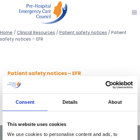
Skip
to
content
Home
/
Clinical Resources
/
Patient safety notices
/
Patient
safety notices – EFR
Patient safety notices – EFR
24/12/2014
Patient safety notice 2/2014 (Active
cooling following ROSC)
Consent
Details
About
This website uses cookies
We use cookies to personalise content and ads, to