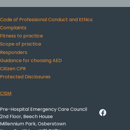
Code of Professional Conduct and Ethics
Complaints
Fitness to practice
Scope of practice
Responders
Guidance for choosing AED
Citizen CPR
Protected Disclosures
CISM
Pre-Hospital Emergency Care Council
2nd Floor, Beech House
Millennium Park, Osberstown