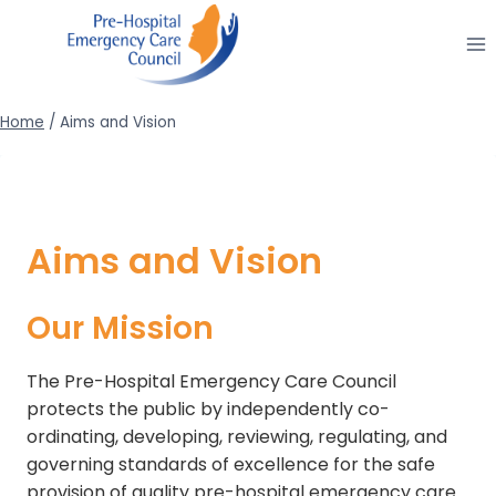
Skip
to
content
Home
/
Aims and Vision
Aims and Vision
Our Mission
The Pre-Hospital Emergency Care Council
protects the public by independently co-
ordinating, developing, reviewing, regulating, and
governing standards of excellence for the safe
provision of quality pre-hospital emergency care.