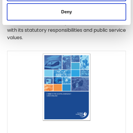
Through its policies, procedures and practices,
Deny
PHECC aims to embed equality and human rights
considerations into all aspects of its work, in line
with its statutory responsibilities and public service
values.