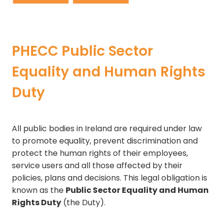
PHECC Public Sector
Equality and Human Rights
Duty
All public bodies in Ireland are required under law
to promote equality, prevent discrimination and
protect the human rights of their employees,
service users and all those affected by their
policies, plans and decisions. This legal obligation is
known as the
Public Sector Equality and Human
Rights Duty
(the Duty).