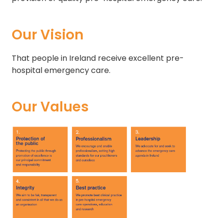
Our Vision
That people in Ireland receive excellent pre-
hospital emergency care.
Our Values