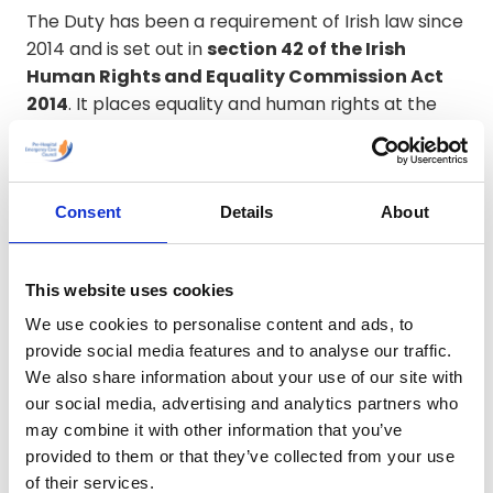
The Duty has been a requirement of Irish law since
2014 and is set out in
section 42 of the Irish
Human Rights and Equality Commission Act
2014
. It places equality and human rights at the
centre of how public bodies carry out their
functions and supports a proactive approach to
embedding these principles in decision-making,
service delivery and organisational culture.
Consent
Details
About
The
Pre-Hospital Emergency Care Council
This website uses cookies
(PHECC)
is committed to fulfilling its obligations
We use cookies to personalise content and ads, to
under the Public Sector Equality and Human Rights
provide social media features and to analyse our traffic.
Duty. In carrying out its statutory functions, PHECC
We also share information about your use of our site with
will work to eliminate discrimination, promote
our social media, advertising and analytics partners who
equality of opportunity and protect the human
may combine it with other information that you’ve
rights of those who are affected by its work,
provided to them or that they’ve collected from your use
including registrants, education and training
of their services.