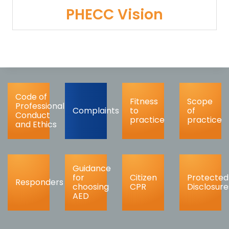
PHECC Vision
Code of
Fitness
Scope
Professional
Complaints
to
of
Conduct
practice
practice
and Ethics
Guidance
for
Citizen
Protected
Responders
choosing
CPR
Disclosure
AED