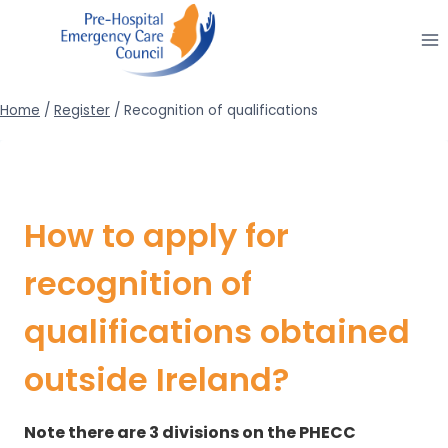
Skip
to
content
Home
/
Register
/
Recognition of qualifications
How to apply for
recognition of
qualifications obtained
outside Ireland?
Note there are 3 divisions on the PHECC