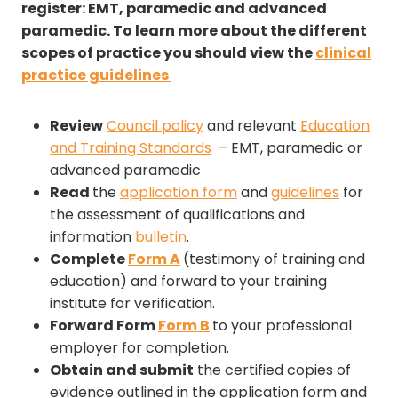
register: EMT, paramedic and advanced
paramedic. To learn more about the different
scopes of practice you should view the
clinical
practice guidelines
Review
Council policy
and relevant
Education
and Training Standards
– EMT, paramedic or
advanced paramedic
Read
the
application form
and
guidelines
for
the assessment of qualifications and
information
bulletin
.
Complete
Form A
(testimony of training and
education) and forward to your training
institute for verification.
Forward Form
Form B
to your professional
employer for completion.
Obtain and submit
the certified copies of
evidence outlined in the application form and