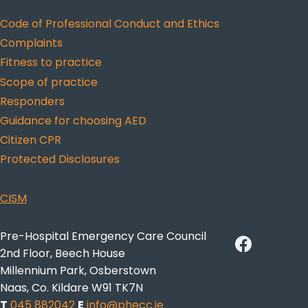
Code of Professional Conduct and Ethics
Complaints
Fitness to practice
Scope of practice
Responders
Guidance for choosing AED
Citizen CPR
Protected Disclosures
CISM
Pre-Hospital Emergency Care Council
2nd Floor, Beech House
Millennium Park, Osberstown
Naas, Co. Kildare W91 TK7N
T
045 882042
E
info@phecc.ie