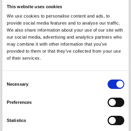
damage to original documents. Incomplete
This website uses cookies
applications, missing documents or omitted fees
will result in your application being returned.
We use cookies to personalise content and ads, to
If you have any further queries regarding
provide social media features and to analyse our traffic.
recognition of overseas qualifications please
We also share information about your use of our site with
contact us at
recognitionqualifications@phecc.ie
.
our social media, advertising and analytics partners who
may combine it with other information that you’ve
provided to them or that they’ve collected from your use
Qualifications obtained in
of their services.
Ireland
Consent
If you are seeking recognition of pre-hospital
Necessary
Selection
emergency care training in Ireland from
institutions other than PHECC Recognised
Institutions (RI) or prior to PHECC’s
Preferences
establishment you must apply directly to a RI
for recognition of prior learning (RPL) and
Statistics
NQEMT assessment. The level of RPL available
will be in accordance with the RI own policy and