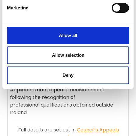
procedures.
Marketing
There is no need to apply or pay fees to PHECC.
Full details are set out in
Council policy (POL004
Allow all
V2
).
Allow selection
Appeals
Deny
Applicants can appeal a decision made
following the recognition of
professional qualifications obtained outside
Ireland.
Full details are set out in
Council’s Appeals