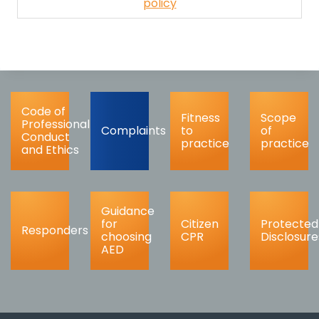
policy
Code of
Fitness
Scope
Professional
Complaints
to
of
Conduct
practice
practice
and Ethics
Guidance
for
Citizen
Protected
Responders
choosing
CPR
Disclosure
AED