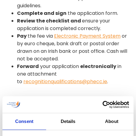
guidelines.
Complete and sign
the application form.
Review the checklist and
ensure your
application is completed correctly.
Pay
the fee via
Electronic Payment System
or
by euro cheque, bank draft or postal order
drawn on an Irish bank or post office. Cash will
not be accepted.
Forward
your application
electronically
in
one attachment
to
recognitionqualifications@phecc.ie
.
Please note that the process usually takes 3
months. This period may be extended due to the
volume of applications. Do not send original
documents – only certified copies will be
Consent
Details
About
accepted. PHECC will not be held liable for loss or