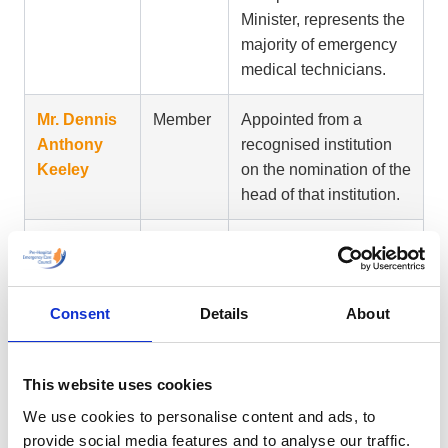
Minister, represents the
majority of emergency
medical technicians.
Mr. Dennis
Member
Appointed from a
Anthony
recognised institution
Keeley
on the nomination of the
head of that institution.
Mr. Shane
Member
Person appointed on
McGlinchey
the nomination of a
trade union which, in
Consent
Details
About
the opinion of the
Minister, represents the
majority of emergency
This website uses cookies
medical technicians.
We use cookies to personalise content and ads, to
provide social media features and to analyse our traffic.
Mr. William
Member
Representative of the