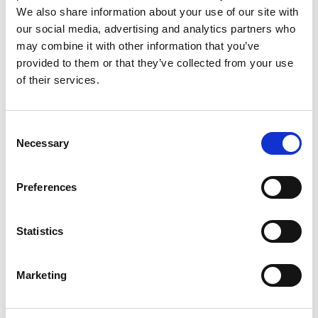
We also share information about your use of our site with
Christopher
management of health
our social media, advertising and analytics partners who
Merriman
boards.
may combine it with other information that you’ve
provided to them or that they’ve collected from your use
Mr. Martin
Member
Person with a special
of their services.
O’Reilly
interest or expertise in
pre-hospital emergency
care.
Consent
Necessary
Selection
Mr. John
Member
Appointed from a
Hughes
recognised institution
Preferences
on the nomination of the
head of that institution.
Statistics
Dr. Gabriel
Member
Registered medical
Blankson
practitioner with an
Marketing
Beecham
interest and expertise in
pre-hospital emergency
care.