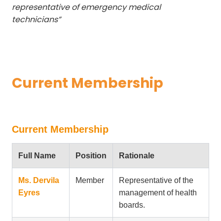
representative of emergency medical
technicians”
Current Membership
Current Membership
Full Name
Position
Rationale
Ms. Dervila
Member
Representative of the
Eyres
management of health
boards.