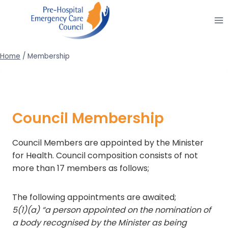
Skip
to
content
Home
/
Membership
Council Membership
Council Members are appointed by the Minister
for Health. Council composition consists of not
more than 17 members as follows;
The following appointments are awaited;
5(1)(a) “a person appointed on the nomination of
a body recognised by the Minister as being