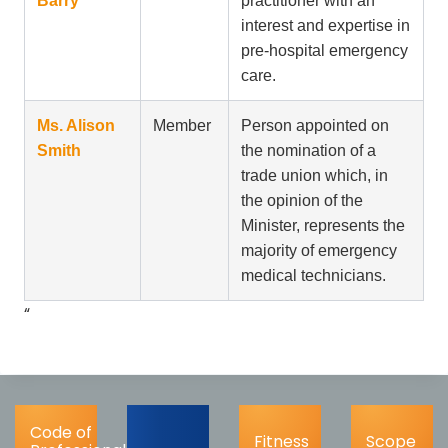
Barry
practitioner with an
interest and expertise in
pre-hospital emergency
care.
Ms. Alison
Member
Person appointed on
Smith
the nomination of a
trade union which, in
the opinion of the
Minister, represents the
majority of emergency
medical technicians.
“
Code of
Fitness
Scope