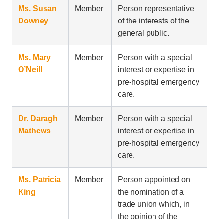
Ms. Susan
Member
Person representative
Downey
of the interests of the
general public.
Ms. Mary
Member
Person with a special
O’Neill
interest or expertise in
pre-hospital emergency
care.
Dr. Daragh
Member
Person with a special
Mathews
interest or expertise in
pre-hospital emergency
care.
Ms. Patricia
Member
Person appointed on
King
the nomination of a
trade union which, in
the opinion of the