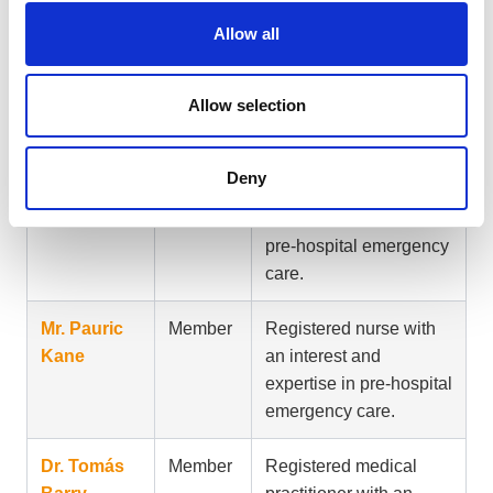
Allow all
Dr. Seán
Member
Representative of the
O’Rourke
management of health
Allow selection
boards.
Dr. Niamh
Member
Registered medical
Deny
Collins
practitioner with an
interest and expertise in
pre-hospital emergency
care.
Mr. Pauric
Member
Registered nurse with
Kane
an interest and
expertise in pre-hospital
emergency care.
Dr. Tomás
Member
Registered medical