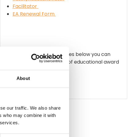
Facilitator
EA Renewal Form
By clicking on the award titles below you can
access the up-to-date list of educational award
holders.
Facilitators
About
Tutors
Assistant Tutors
se our traffic. We also share
ers who may combine it with
 services.