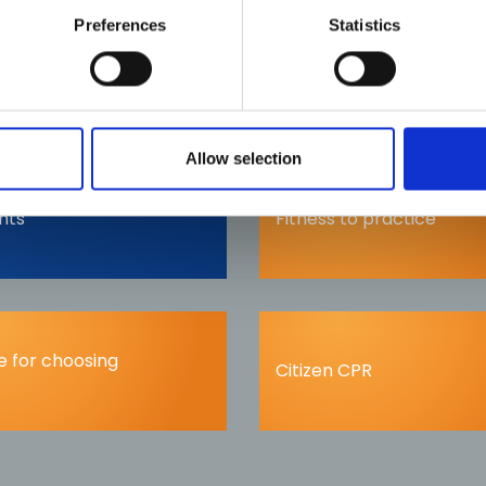
info@phecc.ie
Preferences
Statistics
Allow selection
nts
Fitness to practice
 for choosing
Citizen CPR