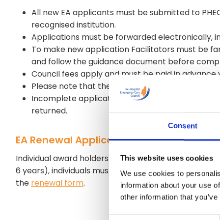
All new EA applicants must be submitted to PHECC
recognised institution.
Applications must be forwarded electronically, 
To make new application Facilitators must be fa
and follow the guidance document before comple
Council fees apply and must be paid in advance 
Please note that the process can take 6-8 week
Incomplete applications, missing documentation o
returned.
Consent
EA Renewal Application
Individual award holders are responsible for renewing 
This website uses cookies
6 years), individuals must be familiar with the cur
We use cookies to personalis
the
renewal form
.
information about your use of
other information that you’ve
Consent