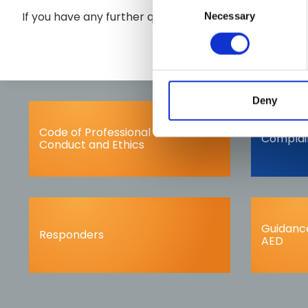
If you have any further queries please contact us at
Necessary
Selection
Deny
Code of Professional
Complai
Conduct and Ethics
Guidance
Responders
AED