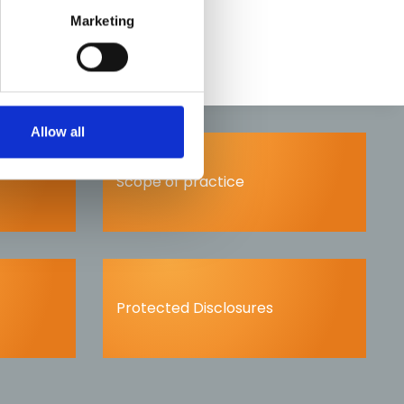
Marketing
Allow all
Scope of practice
Protected Disclosures