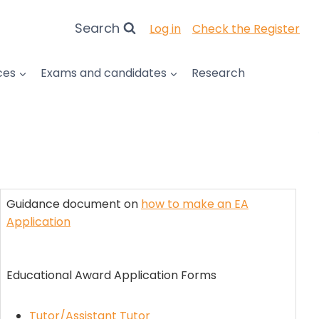
Search
Log in
Check the Register
ces
Exams and candidates
Research
Guidance document on
how to make an EA
Application
Educational Award Application Forms
Tutor/Assistant Tutor