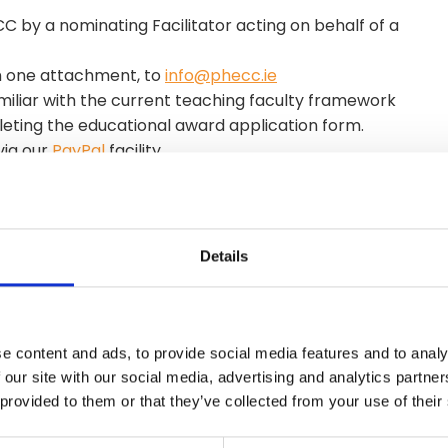
 by a nominating Facilitator acting on behalf of a
in one attachment, to
info@phecc.ie
miliar with the current teaching faculty framework
ting the educational award application form.
via our
PayPal
facility.
s.
r omitted fees will result in the application being
Details
their qualification. To renew the qualification (every
rent Teaching Faculty Framework before completing
e content and ads, to provide social media features and to analy
 our site with our social media, advertising and analytics partn
 provided to them or that they’ve collected from your use of their