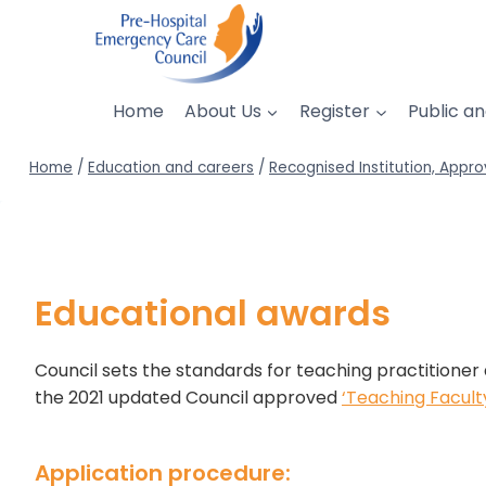
Skip
to
content
Home
About Us
Register
Public an
Home
/
Education and careers
/
Recognised Institution, Appro
Educational awards
Council sets the standards for teaching practitioner 
the 2021 updated Council approved
‘Teaching Facul
Application procedure: