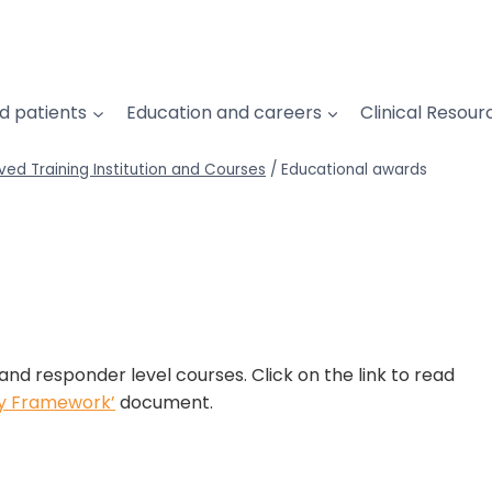
d patients
Education and careers
Clinical Resour
ved Training Institution and Courses
/
Educational awards
and responder level courses. Click on the link to read
ty Framework’
document.