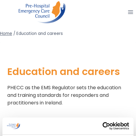
Skip
to
content
Home
/
Education and careers
Education and careers
PHECC as the EMS Regulator sets the education
and training standards for responders and
practitioners in Ireland.
If you are interested in volunteering in EMS activity
you are recommended to contact one of the
approved voluntary Pre-Hospital Emergency Care