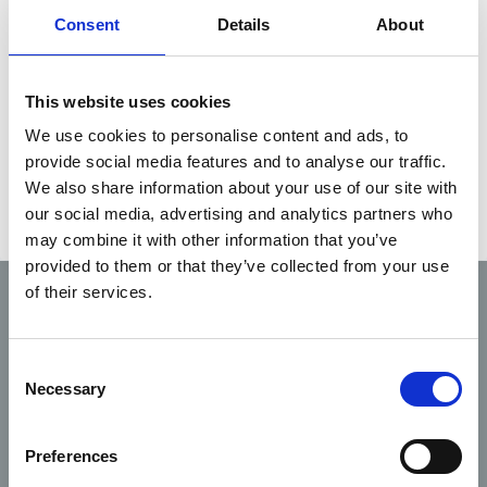
Service Providers.
Consent
Details
About
If you are interested in a career in EMS you are
This website uses cookies
recommended to contact one of the approved
We use cookies to personalise content and ads, to
auxiliary, private, statutory, or voluntary Pre-
provide social media features and to analyse our traffic.
Hospital Emergency Care Service Providers.
We also share information about your use of our site with
our social media, advertising and analytics partners who
may combine it with other information that you’ve
provided to them or that they’ve collected from your use
of their services.
Code of
Fitness
Scope
Professional
Complaints
to
of
Conduct
Consent
practice
practice
and Ethics
Necessary
Selection
Preferences
Guidance