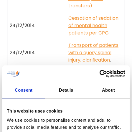
transfers)
Cessation of sedation
24/12/2014
of mental health
patients per CPG
Transport of patients
24/12/2014
with a query spinal
injury, clarification
.
Medication
16/02/2016
administration during
pregnancy
Consent
Details
About
18/11/2016
Practitioner Warning
This website uses cookies
Double Sequence
07/03/2018
Defibrillation
We use cookies to personalise content and ads, to
provide social media features and to analyse our traffic.
Unofficial Field Guide