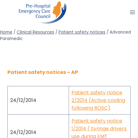
Skip
to
content
Home
/
Clinical Resources
/
Patient safety notices
/
Advanced
Paramedic
Patient safety notices – AP
Patient safety notice
24/12/2014
2/2014 (Active cooling
following ROSC)
Patient safety notice
1/2014 ( Syringe drivers
24/12/2014
use during EMT