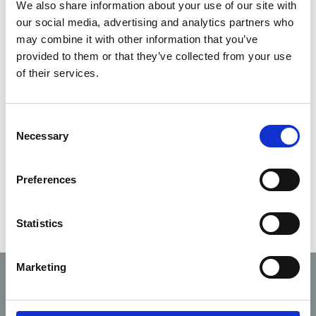
20/08/2019
We also share information about your use of our site with
Draft in circulation
our social media, advertising and analytics partners who
may combine it with other information that you’ve
Coroners
provided to them or that they’ve collected from your use
30/09/2019
(Amendment) Act
of their services.
2019
Methoxyflurane safety
Consent
notice Dec 2019 – with
06/01/2020
Necessary
Selection
thanks to NAS for
facilitating
Preferences
Statistics
Marketing
Code of
Fitness
Scope
Professional
Complaints
to
of