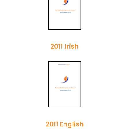
2011 Irish
2011 English