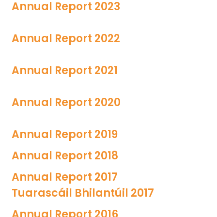
Annual Report 2023
Annual Report 2022
Annual Report 2021
Annual Report 2020
Annual Report 2019
Annual Report 2018
Annual Report 2017
Tuarascáil Bhilantúil 2017
Annual Report 2016