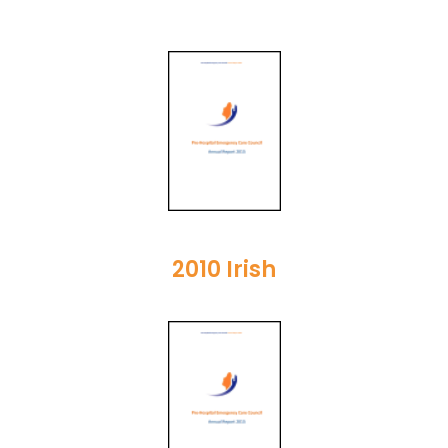
2010 Irish