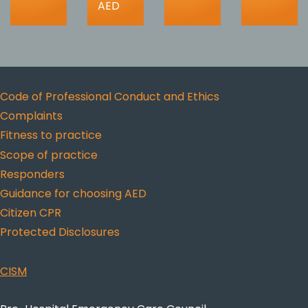
AED
Code of Professional Conduct and Ethics
Complaints
Fitness to practice
Scope of practice
Responders
Guidance for choosing AED
Citizen CPR
Protected Disclosures
CISM