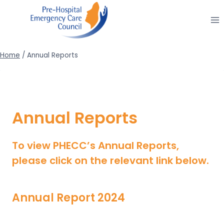
Skip
to
content
Home
/
Annual Reports
Annual Reports
To view PHECC’s Annual Reports,
please click on the relevant link below.
Annual Report 2024