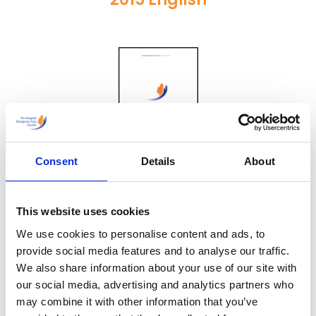
Consent
Details
About
2014 Irish
This website uses cookies
We use cookies to personalise content and ads, to
provide social media features and to analyse our traffic.
We also share information about your use of our site with
our social media, advertising and analytics partners who
may combine it with other information that you’ve