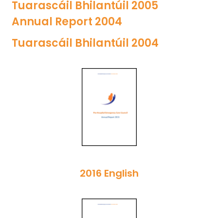
Tuarascáil Bhilantúil 2005
Annual Report 2004
Tuarascáil Bhilantúil 2004
2016 English