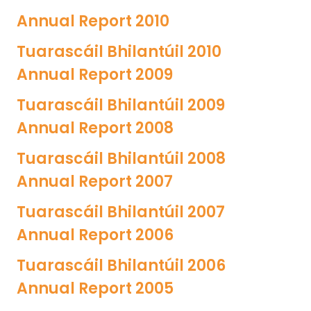
Annual Report 2010
Tuarascáil Bhilantúil 2010
Annual Report 2009
Tuarascáil Bhilantúil 2009
Annual Report 2008
Tuarascáil Bhilantúil 2008
Annual Report 2007
Tuarascáil Bhilantúil 2007
Annual Report 2006
Tuarascáil Bhilantúil 2006
Annual Report 2005