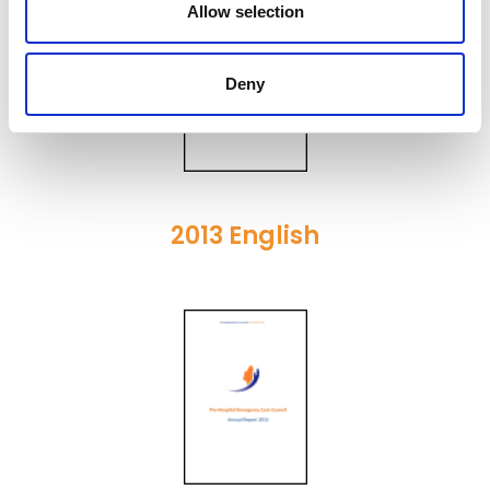
Allow selection
Deny
2013 English