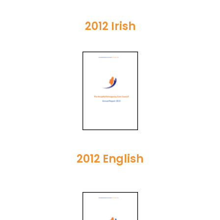
2012 Irish
2012 English