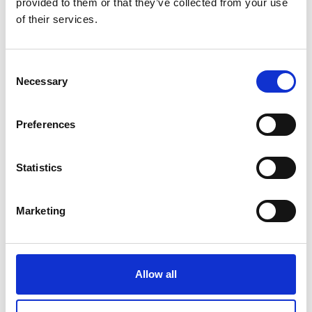
provided to them or that they’ve collected from your use
of their services.
Consent
2014 English
Necessary
Selection
Preferences
Statistics
Marketing
2013 Irish
Allow all