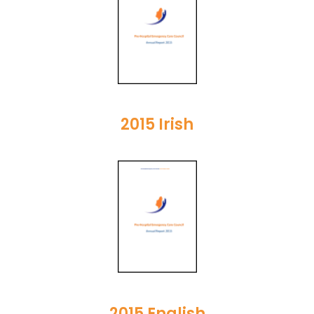
2015 Irish
2015 English