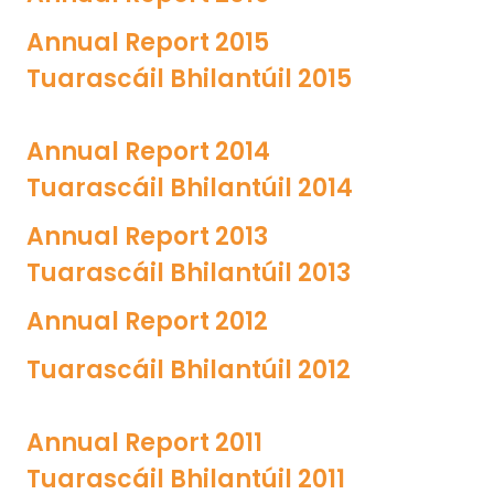
Annual Report 2015
Tuarascáil Bhilantúil
2015
Annual Report 2014
Tuarascáil Bhilantúil 201
4
Annual Report 2013
Tuarascáil Bhilantúil 2013
Annual Report 2012
Tuarascáil Bhilantúil 2012
Annual Report 2011
Tuarascáil Bhilantúil 2011