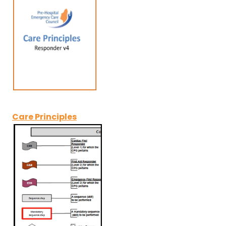
Care Principles