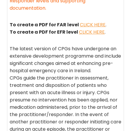
Responder levels and supporting
documentation.
To create a PDF for FAR level
CLICK HERE
.
To create a PDF for EFR level
CLICK HERE
.
The latest version of CPGs have undergone an
extensive development programme and include
significant changes aimed at enhancing pre-
hospital emergency care in Ireland.
CPGs guide the practitioner in assessment,
treatment and disposition of patients who
present with an acute illness or injury. CPGs
presume no intervention has been applied, nor
medication administered, prior to the arrival of
the practitioner/responder. In the event of
another practitioner or responder initiating care
during an acute episode, the practitioner or