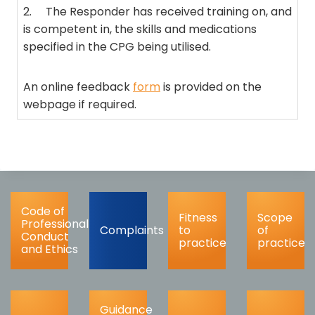
2. The Responder has received training on, and
is competent in, the skills and medications
specified in the CPG being utilised.
An online feedback
form
is provided on the
webpage if required.
Code of
Fitness
Scope
Professional
Complaints
to
of
Conduct
practice
practice
and Ethics
Guidance