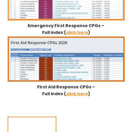
Emergency First Response CPGs –
Full index (
click here
)
First Aid Response CPGs –
Full index (
click here
)