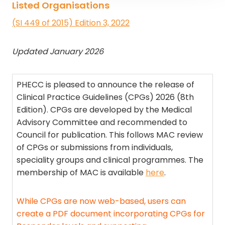
Listed Organisations
(SI 449 of 2015) Edition 3, 2022
Updated January 2026
PHECC is pleased to announce the release of
Clinical Practice Guidelines (CPGs) 2026 (8th
Edition). CPGs are developed by the Medical
Advisory Committee and recommended to
Council for publication. This follows MAC review
of CPGs or submissions from individuals,
speciality groups and clinical programmes. The
membership of MAC is available
here
.
While CPGs are now web-based, users can
create a PDF document incorporating CPGs for