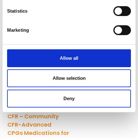
Statistics
Marketing
Allow all
Allow selection
Deny
CFR – Community
CFR-Advanced
CPGs Medications for