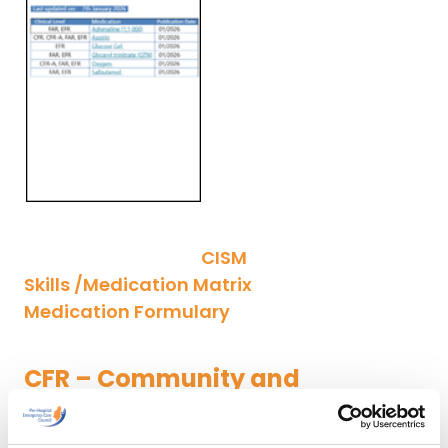
CISM
Skills /Medication Matrix
Medication Formulary
CFR – Community and
Advanced