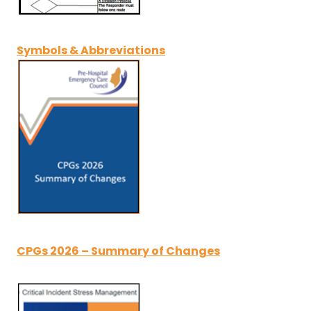
Symbols & Abbreviations
CPGs 2026 – Summary of Changes