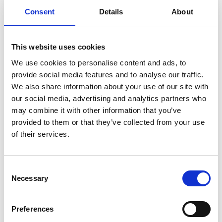
Consent
Details
About
This website uses cookies
We use cookies to personalise content and ads, to
provide social media features and to analyse our traffic.
We also share information about your use of our site with
our social media, advertising and analytics partners who
may combine it with other information that you’ve
provided to them or that they’ve collected from your use
of their services.
Consent
Necessary
Selection
Preferences