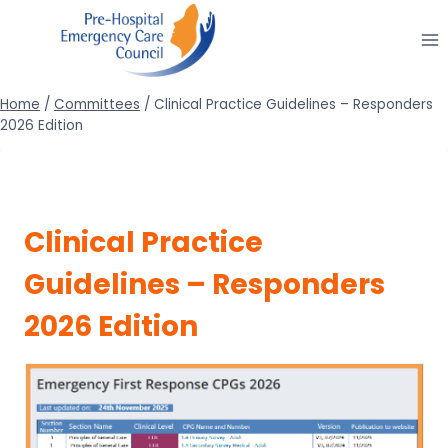
Skip
to
content
Home
/
Committees
/
Clinical Practice Guidelines – Responders
2026 Edition
Clinical Practice
Guidelines – Responders
2026 Edition