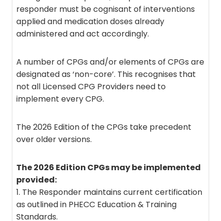
responder must be cognisant of interventions
applied and medication doses already
administered and act accordingly.
A number of CPGs and/or elements of CPGs are
designated as ‘non-core’. This recognises that
not all Licensed CPG Providers need to
implement every CPG.
The 2026 Edition of the CPGs take precedent
over older versions.
The 2026 Edition CPGs may be implemented
provided:
1. The Responder maintains current certification
as outlined in PHECC Education & Training
Standards.