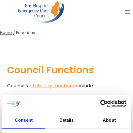
Skip
to
content
Home
/
Functions
Council Functions
Council’s
statutory functions
include:
Education and Training
Examinations and Registration
Fitness to Practice
Consent
Details
About
Research
Clinical Practice Guidelines