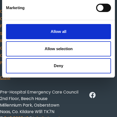
Marketing
Code of Professional Conduct and Ethics
Complaints
Fitness to practice
Allow all
Scope of practice
Responders
Guidance for choosing AED
Allow selection
Citizen CPR
Protected Disclosures
Deny
CISM
Pre-Hospital Emergency Care Council
2nd Floor, Beech House
Millennium Park, Osberstown
Naas, Co. Kildare W91 TK7N