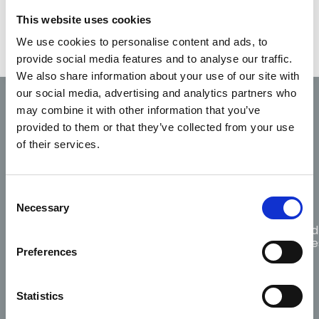
Other Tasks & Functions
This website uses cookies
We use cookies to personalise content and ads, to
provide social media features and to analyse our traffic.
We also share information about your use of our site with
our social media, advertising and analytics partners who
may combine it with other information that you’ve
Code of
Fitness
Scope
provided to them or that they’ve collected from your use
Professional
Complaints
to
of
Conduct
of their services.
practice
practice
and Ethics
Consent
Necessary
Selection
Guidance
for
Citizen
Protected
Responders
choosing
CPR
Disclosure
Preferences
AED
Statistics