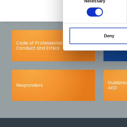
Necessary
Selection
Deny
Code of Professional
Complai
Conduct and Ethics
Guidance
Responders
AED