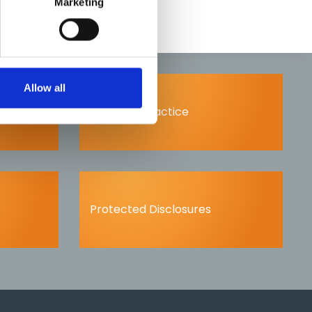
Marketing
Allow all
Scope of practice
Protected Disclosures