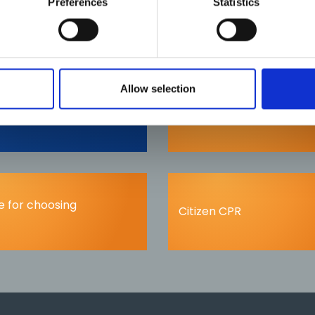
Preferences
Statistics
Allow selection
nts
Fitness to practice
 for choosing
Citizen CPR