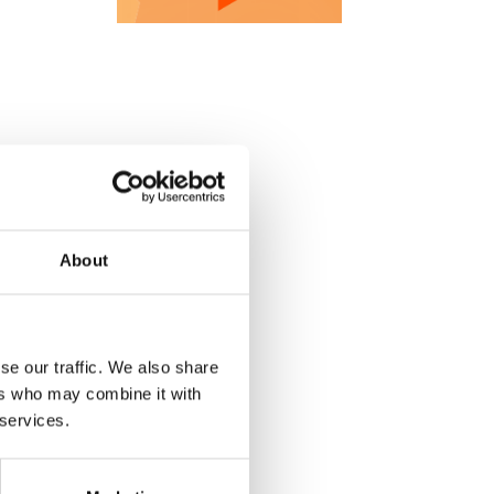
About
se our traffic. We also share
ers who may combine it with
 services.