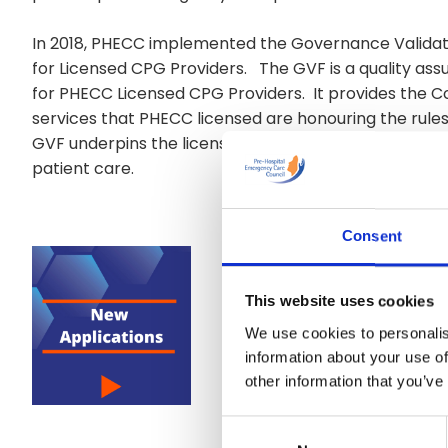
In 2018, PHECC implemented the Governance Validat
for Licensed CPG Providers. The GVF is a quality 
for PHECC Licensed CPG Providers. It provides the Co
services that PHECC licensed are honouring the rule
GVF underpins the licensing system as it is an ongoi
patient care.
Consent
This website uses cookies
We use cookies to personalis
information about your use of
other information that you’ve
Consent