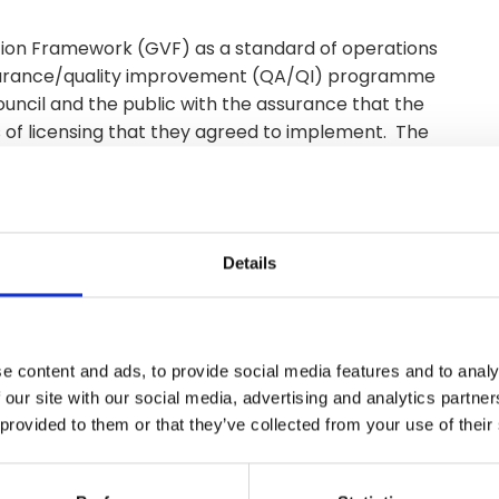
ion Framework (GVF) as a standard of operations
assurance/quality improvement (QA/QI) programme
uncil and the public with the assurance that the
s of licensing that they agreed to implement. The
ng system of assessment that is focused on improving
Details
e content and ads, to provide social media features and to analy
 our site with our social media, advertising and analytics partn
 provided to them or that they’ve collected from your use of their