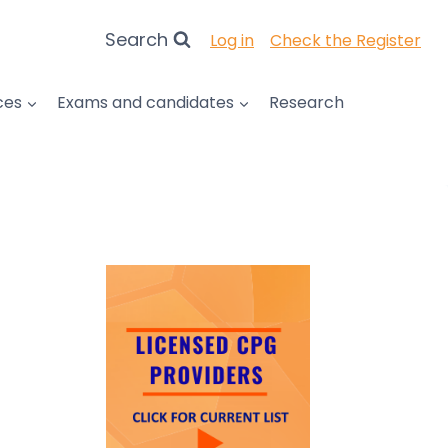
Search
Log in
Check the Register
ces
Exams and candidates
Research