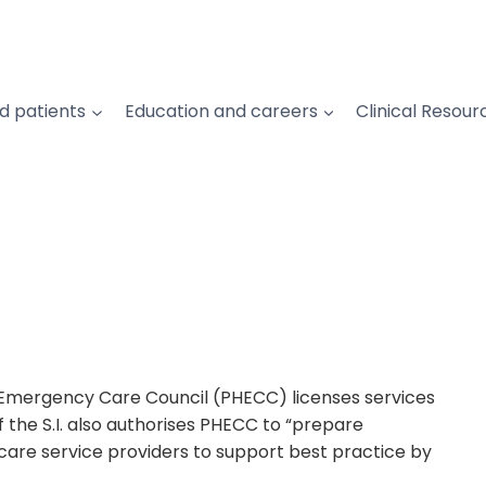
d patients
Education and careers
Clinical Resour
l Emergency Care Council (PHECC) licenses services
 the S.I. also authorises PHECC to “prepare
are service providers to support best practice by