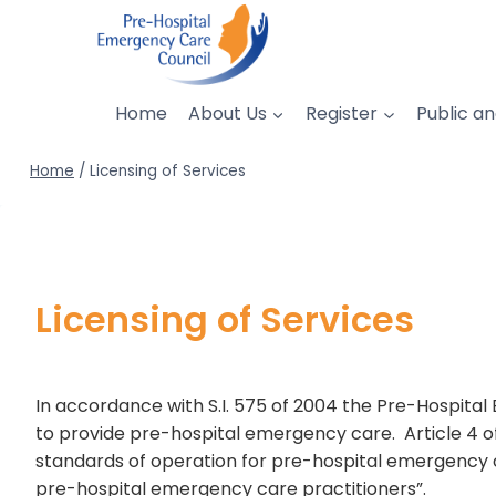
Skip
to
content
Home
About Us
Register
Public an
Home
/
Licensing of Services
Licensing of Services
In accordance with S.I. 575 of 2004 the Pre-Hospita
to provide pre-hospital emergency care. Article 4 of
standards of operation for pre-hospital emergency c
pre-hospital emergency care practitioners”.