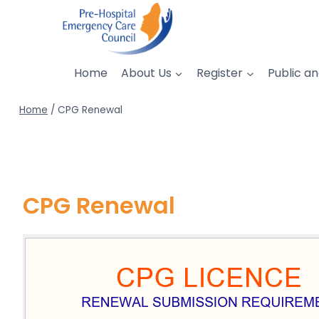
Skip
to
content
Home
About Us
Register
Public an
Home
/
CPG Renewal
CPG Renewal