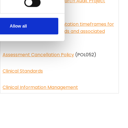
Small-scale Clinical or Research Audit Project
(SCRAP)
(GUI045)
Council Policy for implementation timeframes for
Allow all
clinical information standards and associated
patient reports
(POL043)
Assessment Cancellation Policy
(POL052)
Clinical Standards
Clinical Information Management