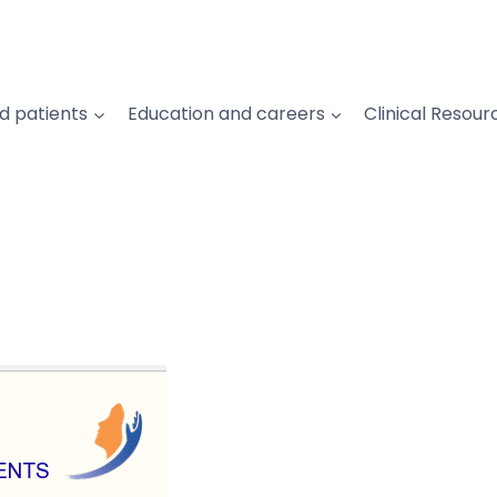
d patients
Education and careers
Clinical Resour