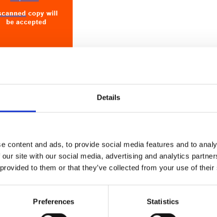
Details
Licensed CPG Providers
(GUI037) please click
HERE
.
lan (QIP) are working documents that should be
ual basis as part of the CPG licensing maintenance
e content and ads, to provide social media features and to analy
 our site with our social media, advertising and analytics partn
 provided to them or that they’ve collected from your use of their
 (6) weeks prior to licence expiry date to allow
lete.
Preferences
Statistics