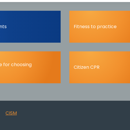
nts
Fitness to practice
 for choosing
Citizen CPR
CISM