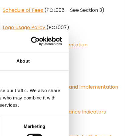
Schedule of Fees
(POL006 – See Section 3)
Logo Usage Policy
(POL007)
Council Policy CPG Implementation
Timeframe
(POL018)
About
Delist Policy
(POL045)
PHECC CPG Categorisation and Implementation
se our traffic. We also share
Guidance
(GUI026)
ers who may combine it with
 services.
PHECC Clinical Key Performance Indicators
(KPI)
(STN026)
Marketing