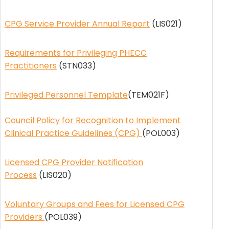
CPG Service Provider Annual Report
(LIS021)
Requirements for Privileging PHECC
Practitioners
(STN033)
Privileged Personnel Template
(TEM021F)
Council Policy for Recognition to Implement
Clinical Practice Guidelines (CPG)
(POL003)
Licensed CPG Provider Notification
Process
(LIS020)
Voluntary Groups and Fees for Licensed CPG
Providers
(POL039)