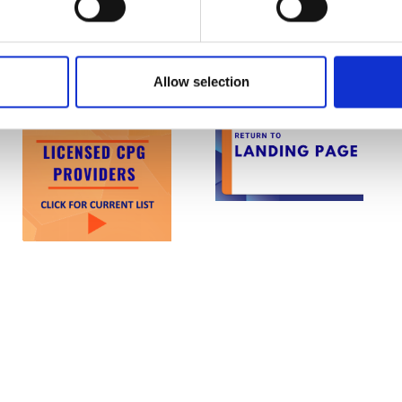
 manner may result in the withdrawal of Licensed
anisation.
Allow selection