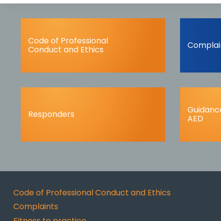
Code of Professional
Complai
Conduct and Ethics
Guidance
Responders
AED
Code of Professional Conduct and Ethics
Complaints
Fitness to practice