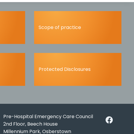
Scope of practice
Protected Disclosures
Pre-Hospital Emergency Care Council
2nd Floor, Beech House
Millennium Park, Osberstown