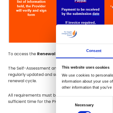
Consent
To access the
Renewal Application Guidance for 
This website uses cookies
The Self-Assessment and the Quality Improvement P
regularly updated and submitted to PHECC on an ann
We use cookies to personalis
renewal cycle.
information about your use of
other information that you’ve
All requirements must be submitted, at a minimum, six
Consent
sufficient time for the PHECC admin process to comp
Necessary
Selection