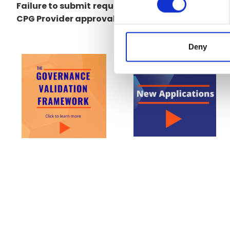
Failure to submit
requested material in a timely
CPG Provider approval and a delisting of the org
Deny