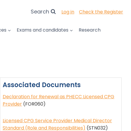
Search
Log in
Check the Register
ces
Exams and candidates
Research
Associated Documents
Declaration for Renewal as PHECC Licensed CPG
Provider
(FOR060)
Licensed CPG Service Provider Medical Director
Standard (Role and Responsibilities)
(STN032)